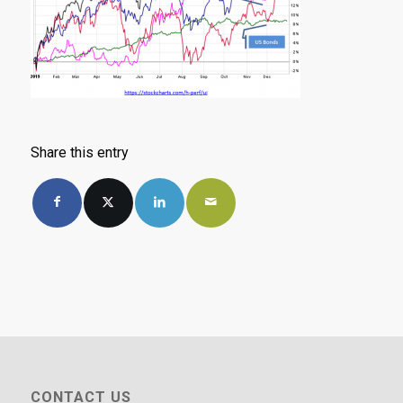
Share this entry
CONTACT US