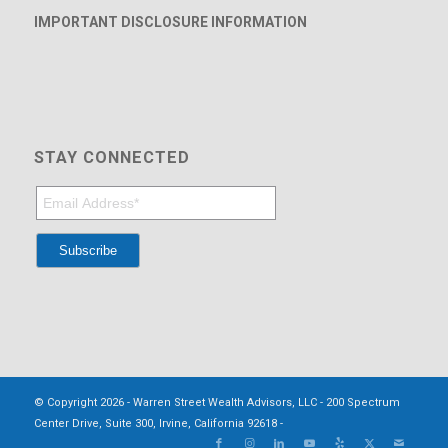
IMPORTANT DISCLOSURE INFORMATION
STAY CONNECTED
© Copyright 2026 - Warren Street Wealth Advisors, LLC - 200 Spectrum
Center Drive, Suite 300, Irvine, California 92618 -