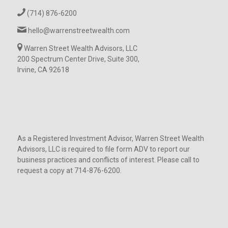
(714) 876-6200
hello@warrenstreetwealth.com
Warren Street Wealth Advisors, LLC
200 Spectrum Center Drive, Suite 300,
Irvine, CA 92618
As a Registered Investment Advisor, Warren Street Wealth
Advisors, LLC is required to file form ADV to report our
business practices and conflicts of interest. Please call to
request a copy at 714-876-6200.