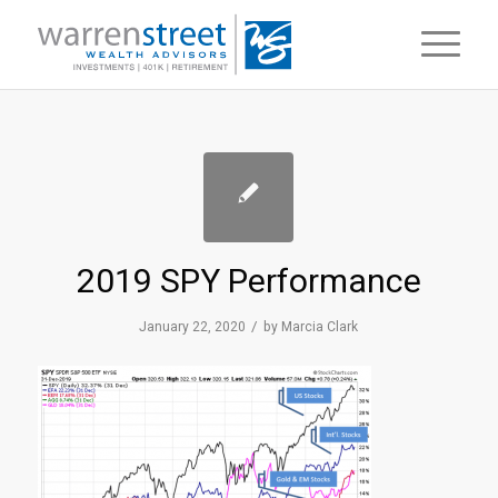
2019 SPY Performance
/
January 22, 2020
by
Marcia Clark