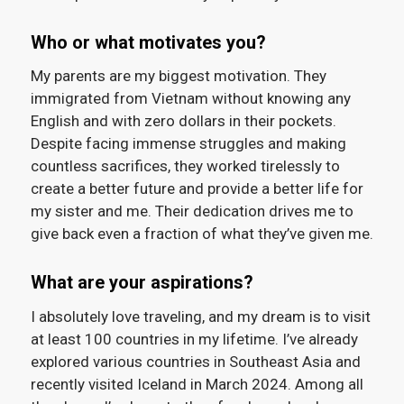
Who or what motivates you?
My parents are my biggest motivation. They
immigrated from Vietnam without knowing any
English and with zero dollars in their pockets.
Despite facing immense struggles and making
countless sacrifices, they worked tirelessly to
create a better future and provide a better life for
my sister and me. Their dedication drives me to
give back even a fraction of what they’ve given me.
What are your aspirations?
I absolutely love traveling, and my dream is to visit
at least 100 countries in my lifetime. I’ve already
explored various countries in Southeast Asia and
recently visited Iceland in March 2024. Among all