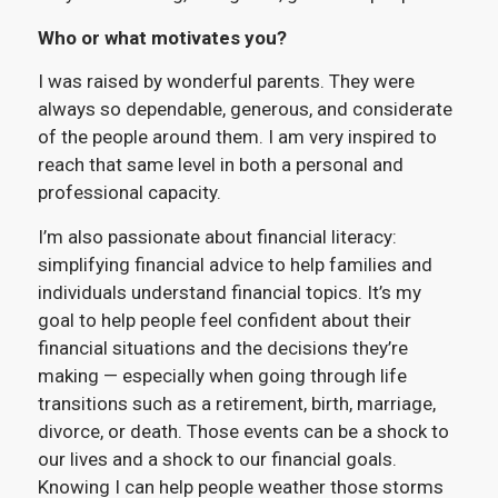
Who or what motivates you?
I was raised by wonderful parents. They were
always so dependable, generous, and considerate
of the people around them. I am very inspired to
reach that same level in both a personal and
professional capacity.
I’m also passionate about financial literacy:
simplifying financial advice to help families and
individuals understand financial topics. It’s my
goal to help people feel confident about their
financial situations and the decisions they’re
making — especially when going through life
transitions such as a retirement, birth, marriage,
divorce, or death. Those events can be a shock to
our lives and a shock to our financial goals.
Knowing I can help people weather those storms