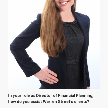
In your role as
Director of Financial Planning,
how do you assist Warren Street’s clients?