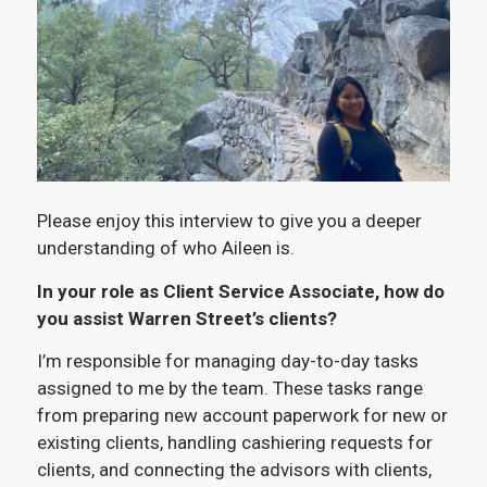
Please enjoy this interview to give you a deeper
understanding of who Aileen is.
In your role as Client Service Associate, how do
you assist Warren Street’s clients?
I’m responsible for managing day-to-day tasks
assigned to me by the team. These tasks range
from preparing new account paperwork for new or
existing clients, handling cashiering requests for
clients, and connecting the advisors with clients,