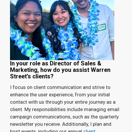
In your role as Director of Sales &
Marketing, how do you assist Warren
Street’s clients?
I focus on client communication and strive to
enhance the user experience, from your initial
contact with us through your entire journey as a
client. My responsibilities include managing email
campaign communications, such as the quarterly
newsletter you receive. Additionally, I plan and
host events, including our annual
client