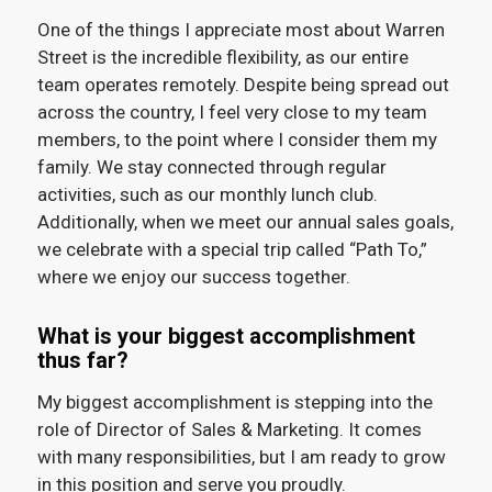
One of the things I appreciate most about Warren
Street is the incredible flexibility, as our entire
team operates remotely. Despite being spread out
across the country, I feel very close to my team
members, to the point where I consider them my
family. We stay connected through regular
activities, such as our monthly lunch club.
Additionally, when we meet our annual sales goals,
we celebrate with a special trip called “Path To,”
where we enjoy our success together.
What is your biggest accomplishment
thus far?
My biggest accomplishment is stepping into the
role of Director of Sales & Marketing. It comes
with many responsibilities, but I am ready to grow
in this position and serve you proudly.