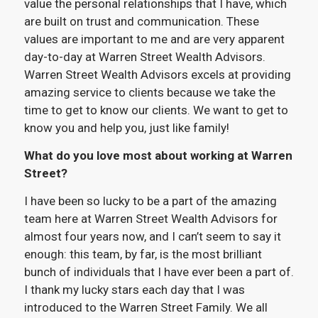
value the personal relationships that I have, which
are built on trust and communication. These
values are important to me and are very apparent
day-to-day at Warren Street Wealth Advisors.
Warren Street Wealth Advisors excels at providing
amazing service to clients because we take the
time to get to know our clients. We want to get to
know you and help you, just like family!
What do you love most about working at Warren
Street?
I have been so lucky to be a part of the amazing
team here at Warren Street Wealth Advisors for
almost four years now, and I can’t seem to say it
enough: this team, by far, is the most brilliant
bunch of individuals that I have ever been a part of.
I thank my lucky stars each day that I was
introduced to the Warren Street Family. We all