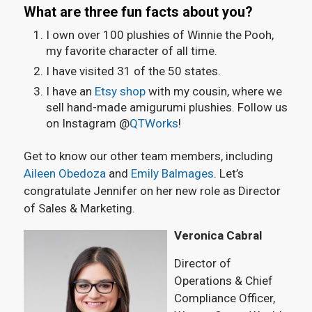
What are three fun facts about you?
I own over 100 plushies of Winnie the Pooh,
my favorite character of all time.
I have visited 31 of the 50 states.
I have an
Etsy shop
with my cousin, where we
sell hand-made amigurumi plushies. Follow us
on Instagram @
QTWorks
!
Get to know our other team members, including
Aileen Obedoza
and
Emily Balmages
. Let’s
congratulate Jennifer on her new role as Director
of Sales & Marketing.
Veronica Cabral
Director of
Operations & Chief
Compliance Officer,