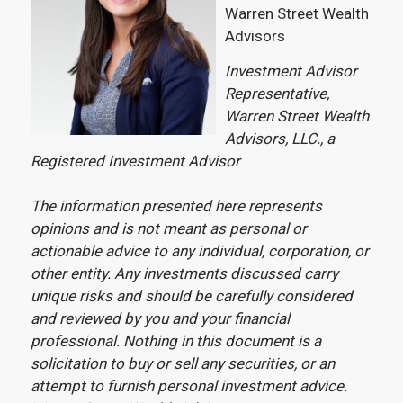
Warren Street Wealth
Advisors
Investment Advisor
Representative,
Warren Street Wealth
Advisors, LLC., a
Registered Investment Advisor
The information presented here represents
opinions and is not meant as personal or
actionable advice to any individual, corporation, or
other entity. Any investments discussed carry
unique risks and should be carefully considered
and reviewed by you and your financial
professional. Nothing in this document is a
solicitation to buy or sell any securities, or an
attempt to furnish personal investment advice.