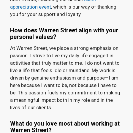
appreciation event
, which is our way of thanking
you for your support and loyalty.
How does Warren Street align with your
personal values?
At Warren Street, we place a strong emphasis on
passion. I strive to live my daily life engaged in
activities that truly matter to me. I do not want to
live a life that feels idle or mundane. My work is
driven by genuine enthusiasm and purpose—I am
here because I want to be, not because I have to
be. This passion fuels my commitment to making
a meaningful impact both in my role and in the
lives of our clients.
What do you love most about working at
Warren Street?