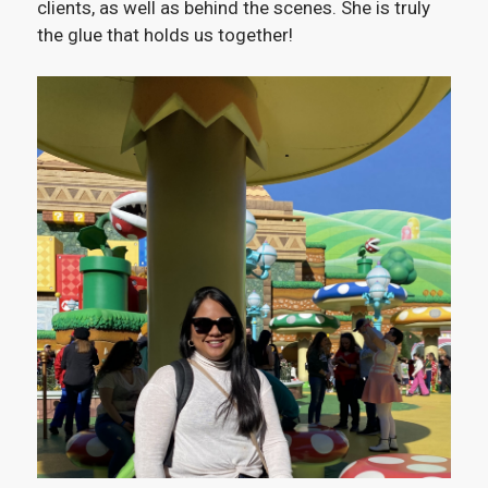
clients, as well as behind the scenes. She is truly
the glue that holds us together!