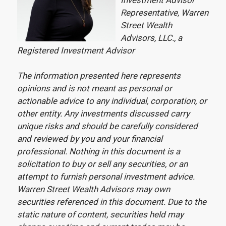
Investment Advisor
Representative, Warren
Street Wealth
Advisors, LLC., a
Registered Investment Advisor
The information presented here represents
opinions and is not meant as personal or
actionable advice to any individual, corporation, or
other entity. Any investments discussed carry
unique risks and should be carefully considered
and reviewed by you and your financial
professional. Nothing in this document is a
solicitation to buy or sell any securities, or an
attempt to furnish personal investment advice.
Warren Street Wealth Advisors may own
securities referenced in this document. Due to the
static nature of content, securities held may