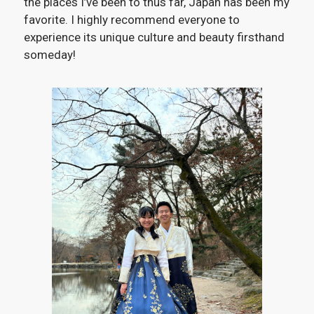
the places I’ve been to thus far, Japan has been my
favorite. I highly recommend everyone to
experience its unique culture and beauty firsthand
someday!