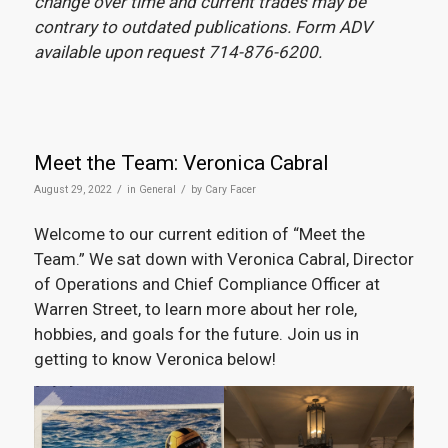
change over time and current trades may be
contrary to outdated publications. Form ADV
available upon request 714-876-6200.
Meet the Team: Veronica Cabral
/
/
August 29, 2022
in
General
by
Cary Facer
Welcome to our current edition of “Meet the
Team.” We sat down with Veronica Cabral, Director
of Operations and Chief Compliance Officer at
Warren Street, to learn more about her role,
hobbies, and goals for the future. Join us in
getting to know Veronica below!