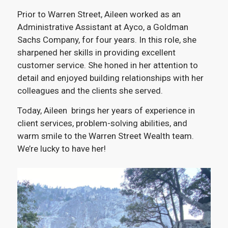
Prior to Warren Street, Aileen worked as an
Administrative Assistant at Ayco, a Goldman
Sachs Company, for four years. In this role, she
sharpened her skills in providing excellent
customer service. She honed in her attention to
detail and enjoyed building relationships with her
colleagues and the clients she served.
Today, Aileen brings her years of experience in
client services, problem-solving abilities, and
warm smile to the Warren Street Wealth team.
We’re lucky to have her!