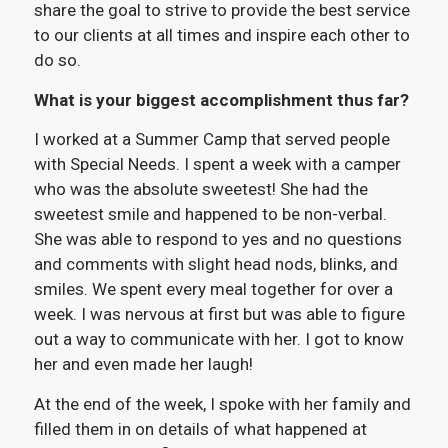
share the goal to strive to provide the best service
to our clients at all times and inspire each other to
do so.
What is your biggest accomplishment thus far?
I worked at a Summer Camp that served people
with Special Needs. I spent a week with a camper
who was the absolute sweetest! She had the
sweetest smile and happened to be non-verbal.
She was able to respond to yes and no questions
and comments with slight head nods, blinks, and
smiles. We spent every meal together for over a
week. I was nervous at first but was able to figure
out a way to communicate with her. I got to know
her and even made her laugh!
At the end of the week, I spoke with her family and
filled them in on details of what happened at