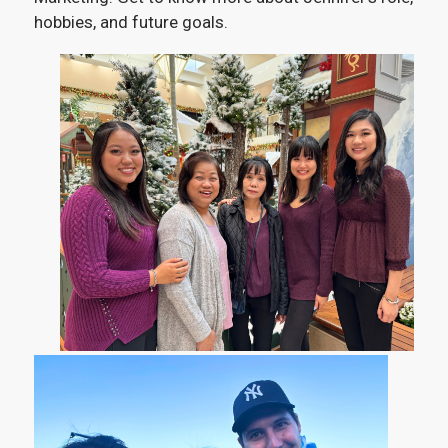
hobbies, and future goals.