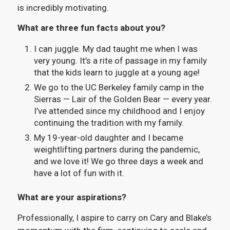
is incredibly motivating.
What are three fun facts about you?
I can juggle. My dad taught me when I was
very young. It’s a rite of passage in my family
that the kids learn to juggle at a young age!
We go to the UC Berkeley family camp in the
Sierras — Lair of the Golden Bear — every year.
I’ve attended since my childhood and I enjoy
continuing the tradition with my family.
My 19-year-old daughter and I became
weightlifting partners during the pandemic,
and we love it! We go three days a week and
have a lot of fun with it.
What are your aspirations?
Professionally, I aspire to carry on Cary and Blake’s