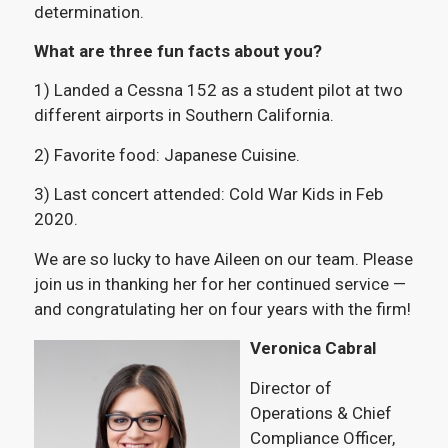
determination.
What are three fun facts about you?
1) Landed a Cessna 152 as a student pilot at two
different airports in Southern California.
2) Favorite food: Japanese Cuisine.
3) Last concert attended: Cold War Kids in Feb
2020.
We are so lucky to have Aileen on our team. Please
join us in thanking her for her continued service —
and congratulating her on four years with the firm!
Veronica Cabral
Director of
Operations & Chief
Compliance Officer,