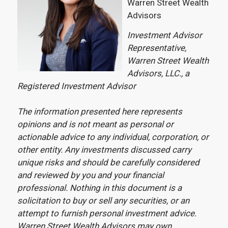
Warren Street Wealth
Advisors
Investment Advisor
Representative,
Warren Street Wealth
Advisors, LLC., a
Registered Investment Advisor
The information presented here represents
opinions and is not meant as personal or
actionable advice to any individual, corporation, or
other entity. Any investments discussed carry
unique risks and should be carefully considered
and reviewed by you and your financial
professional. Nothing in this document is a
solicitation to buy or sell any securities, or an
attempt to furnish personal investment advice.
Warren Street Wealth Advisors may own