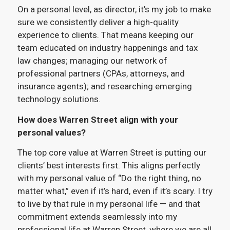
On a personal level, as director, it’s my job to make
sure we consistently deliver a high-quality
experience to clients. That means keeping our
team educated on industry happenings and tax
law changes; managing our network of
professional partners (CPAs, attorneys, and
insurance agents); and researching emerging
technology solutions.
How does Warren Street align with your
personal values?
The top core value at Warren Street is putting our
clients’ best interests first. This aligns perfectly
with my personal value of “Do the right thing, no
matter what,” even if it’s hard, even if it’s scary. I try
to live by that rule in my personal life — and that
commitment extends seamlessly into my
professional life at Warren Street, where we are all