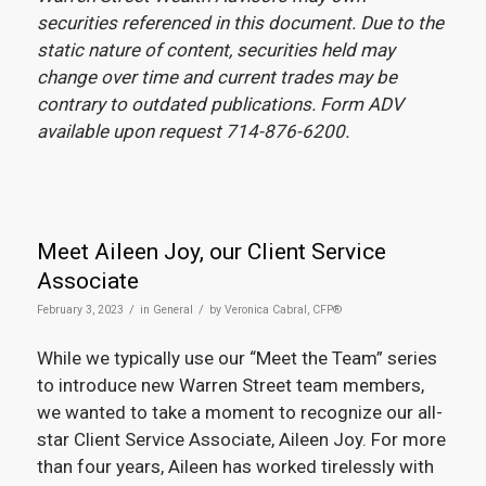
securities referenced in this document. Due to the
static nature of content, securities held may
change over time and current trades may be
contrary to outdated publications. Form ADV
available upon request 714-876-6200.
Meet Aileen Joy, our Client Service
Associate
/
/
February 3, 2023
in
General
by
Veronica Cabral, CFP®
While we typically use our “Meet the Team” series
to introduce new Warren Street team members,
we wanted to take a moment to recognize our all-
star Client Service Associate, Aileen Joy. For more
than four years, Aileen has worked tirelessly with