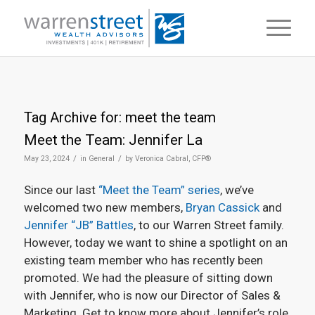
Tag Archive for:
meet the team
Meet the Team: Jennifer La
/
/
May 23, 2024
in
General
by
Veronica Cabral, CFP®
Since our last
“Meet the Team” series
, we’ve
welcomed two new members,
Bryan Cassick
and
Jennifer “JB” Battles
, to our Warren Street family.
However, today we want to shine a spotlight on an
existing team member who has recently been
promoted. We had the pleasure of sitting down
with Jennifer, who is now our Director of Sales &
Marketing. Get to know more about Jennifer’s role,