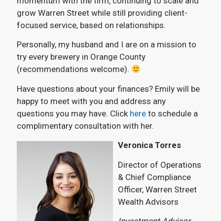
momentum with the firm, continuing to scale and
grow Warren Street while still providing client-
focused service, based on relationships.
Personally, my husband and I are on a mission to
try every brewery in Orange County
(recommendations welcome).
Have questions about your finances? Emily will be
happy to meet with you and address any
questions you may have. Click
here
to schedule a
complimentary consultation with her.
Veronica Torres
Director of Operations
& Chief Compliance
Officer, Warren Street
Wealth Advisors