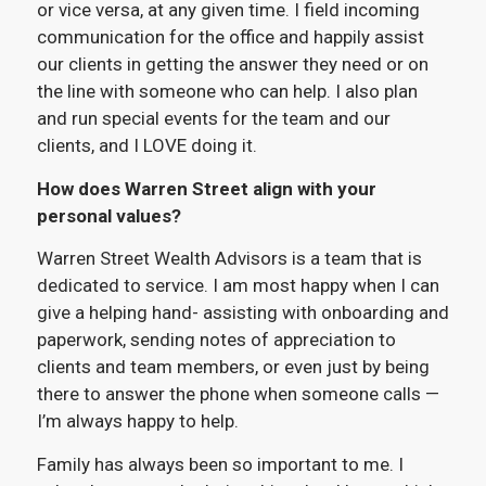
or vice versa, at any given time. I field incoming
communication for the office and happily assist
our clients in getting the answer they need or on
the line with someone who can help. I also plan
and run special events for the team and our
clients, and I LOVE doing it.
How does Warren Street align with your
personal values?
Warren Street Wealth Advisors is a team that is
dedicated to service. I am most happy when I can
give a helping hand- assisting with onboarding and
paperwork, sending notes of appreciation to
clients and team members, or even just by being
there to answer the phone when someone calls —
I’m always happy to help.
Family has always been so important to me. I