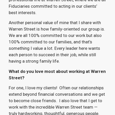
Fiduciaries committed to acting in our clients’
best interests.
Another personal value of mine that I share with
Warren Street is how family-oriented our group is.
We are all 100% committed to our work but also
100% committed to our families, and that’s
something I value a lot. Every leader here wants
each person to succeed in their job, while still
having a strong family life.
What do you love most about working at Warren
Street?
For one, I love my clients! Often our relationships
extend beyond financial conversations and we get
to become close friends. I also love that I get to
work with the incredible Warren Street team —
truly hardworking, thoughtful, generous people.