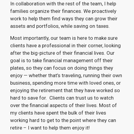
In collaboration with the rest of the team, I help
families organize their finances. We proactively
work to help them find ways they can grow their
assets and portfolios, while saving on taxes.
Most importantly, our team is here to make sure
clients have a professional in their corner, looking
after the big-picture of their financial lives. Our
goal is to take financial management off their
plates, so they can focus on doing things they
enjoy — whether that’s traveling, running their own
business, spending more time with loved ones, or
enjoying the retirement that they have worked so
hard to save for. Clients can trust us to watch
over the financial aspects of their lives. Most of
my clients have spent the bulk of their lives
working hard to get to the point where they can
retire – I want to help them enjoy it!