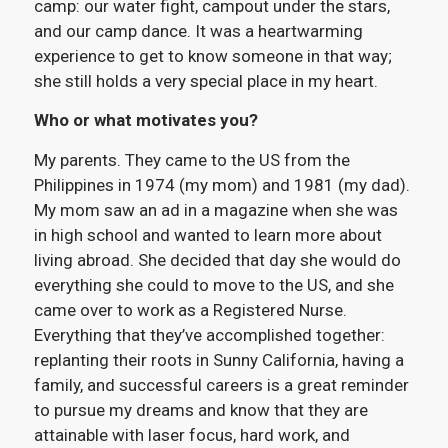
camp: our water fight, campout under the stars,
and our camp dance. It was a heartwarming
experience to get to know someone in that way;
she still holds a very special place in my heart.
Who or what motivates you?
My parents. They came to the US from the
Philippines in 1974 (my mom) and 1981 (my dad).
My mom saw an ad in a magazine when she was
in high school and wanted to learn more about
living abroad. She decided that day she would do
everything she could to move to the US, and she
came over to work as a Registered Nurse.
Everything that they’ve accomplished together:
replanting their roots in Sunny California, having a
family, and successful careers is a great reminder
to pursue my dreams and know that they are
attainable with laser focus, hard work, and