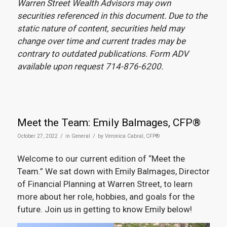
Warren Street Wealth Advisors may own
securities referenced in this document. Due to the
static nature of content, securities held may
change over time and current trades may be
contrary to outdated publications. Form ADV
available upon request 714-876-6200.
Meet the Team: Emily Balmages, CFP®
/
/
October 27, 2022
in
General
by
Veronica Cabral, CFP®
Welcome to our current edition of “Meet the
Team.” We sat down with Emily Balmages, Director
of Financial Planning at Warren Street, to learn
more about her role, hobbies, and goals for the
future. Join us in getting to know Emily below!